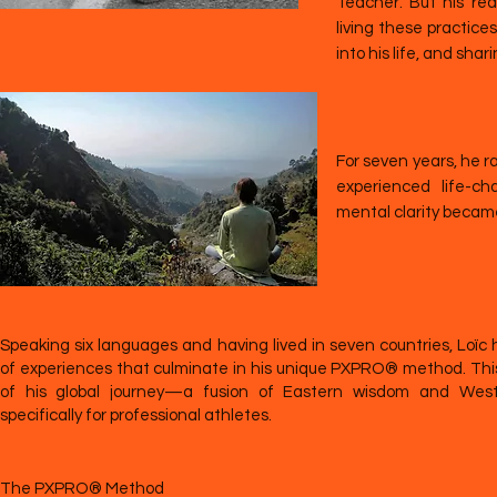
Teacher. But his re
living these practice
into his life, and sha
For seven years, he r
experienced life-c
mental clarity becam
Speaking six languages and having lived in seven countries, Loïc 
of experiences that culminate in his unique PXPRO® method. Thi
of his global journey—a fusion of Eastern wisdom and Wester
specifically for professional athletes.
The PXPRO® Method