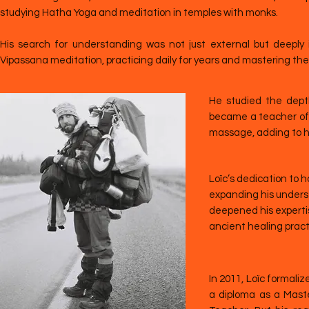
studying Hatha Yoga and meditation in temples with monks.
His search for understanding was not just external but deeply 
Vipassana meditation, practicing daily for years and mastering th
He studied the dept
became a teacher of 
massage, adding to his
Loïc’s dedication to h
expanding his unders
deepened his expertis
ancient healing prac
In 2011, Loïc formaliz
a diploma as a Mast