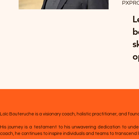
PXPR
L
b
s
o
Loïc Bouteruche is a visionary coach, holistic practitioner, and f
His journey is a testament to his unwavering dedication to under
coach, he continues to inspire individuals and teams to transcend lim