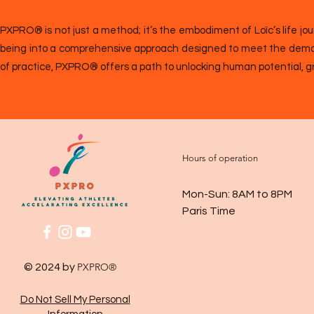
PXPRO® is not just a method; it’s the embodiment of Loïc’s life jou
being into a comprehensive approach designed to meet the demand
of practice, PXPRO® offers a path to unlocking human potential, g
Hours of operation
Mon-Sun: 8AM to 8PM
Paris Time
PXPRO®
© 2024 by
Do Not Sell My Personal