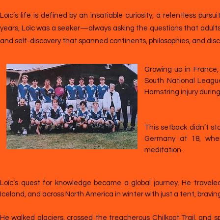
Loïc’s life is defined by an insatiable curiosity, a relentless pu
years, Loïc was a seeker—always asking the questions that adults 
and self-discovery that spanned continents, philosophies, and disci
Growing up in France, L
South National League
Hamstring injury durin
This setback didn’t st
Germany at 18, whe
meditation.
Loïc’s quest for knowledge became a global journey. He travele
Iceland, and across North America in winter with just a tent, bravi
He walked glaciers, crossed the treacherous Chilkoot Trail, and s