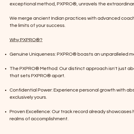
exceptional method, PXPRO®, unravels the extraordinary 
We merge ancient Indian practices with advanced coachi
the limits of your success.
Why PXPRO®?
Genuine Uniqueness: PXPRO® boasts an unparalleled met
The PXPRO® Method: Our distinct approach isn't just abo
that sets PXPRO® apart.
Confidential Power: Experience personal growth with ab
exclusively yours.
Proven Excellence: Our track record already showcases
realms of accomplishment.