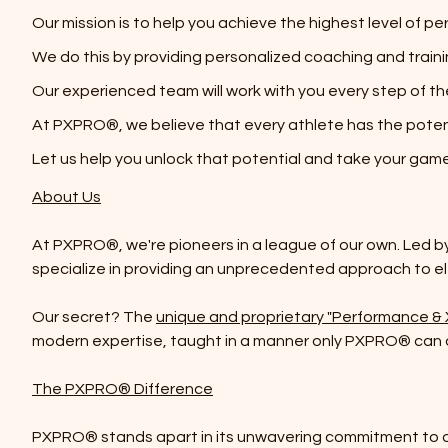
Our mission is to help you achieve the highest level of p
We do this by providing personalized coaching and trai
Our experienced team will work with you every step of t
At PXPRO®, we believe that every athlete has the poten
Let us help you unlock that potential and take your game 
About Us
At PXPRO®, we're pioneers in a league of our own. Led b
specialize in providing an unprecedented approach to e
Our secret? The
unique and proprietary "Performance &
modern expertise, taught in a manner only PXPRO® can d
The PXPRO® Difference
PXPRO® stands apart in its unwavering commitment to off