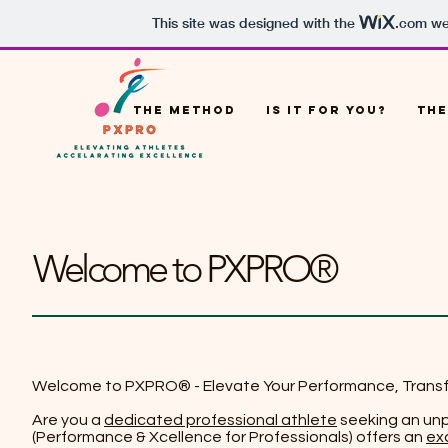
This site was designed with the
.com
web
THE METHOD
IS IT FOR YOU?
THE
Welcome to PXPRO®
Welcome to PXPRO® - Elevate Your Performance, Trans
Are you a
dedicated professional athlete
seeking an unp
(Performance & Xcellence for Professionals) offers an
ex