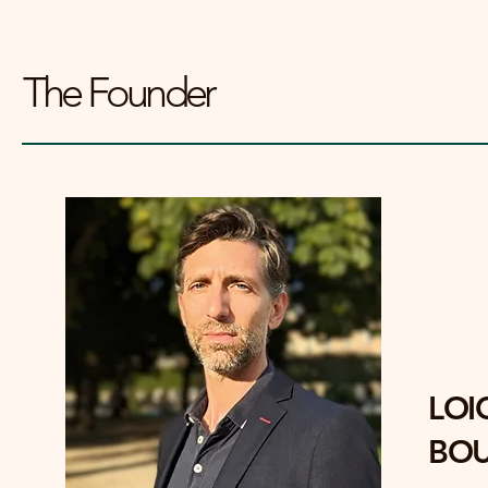
The Founder
LOI
BOU